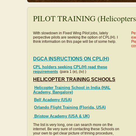
PILOT TRAINING (Helicopters
With slowdown in Fixed Wing Pilot jobs, lately
Pe
perpective pilots are seeking the option of CPL(H). I
exe
think information on this page will be of some help.
Ple
co
DGCA INSRUCTIONS ON CPL(H)
CPL holders seeking CPL(H) read these
requirements
(para 1 (e), (iv) )
HELICOPTER TRAINING SCHOOLS
Helicopter Training School in India (HAL
Academy, Bangalore)
Bell Academy (USA)
Orlando Flight Training (Florida, USA)
Bristow Academy (USA & UK)
The list is very long, one can search more on the
internet. Be very sure of contacting these Schools on
your own to get clear picture of trining procedure,