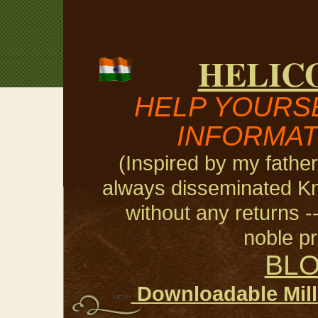
HELIC
HELP YOURSE
INFORMAT
(Inspired by my fathe
always disseminated Kn
without any returns --
noble pri
BL
Downloadable Milli