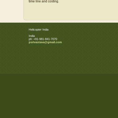
time line and costing.
Helicopter India
India
ph:
+91-981-841-7070
psrivast
ava
@gmail
.com